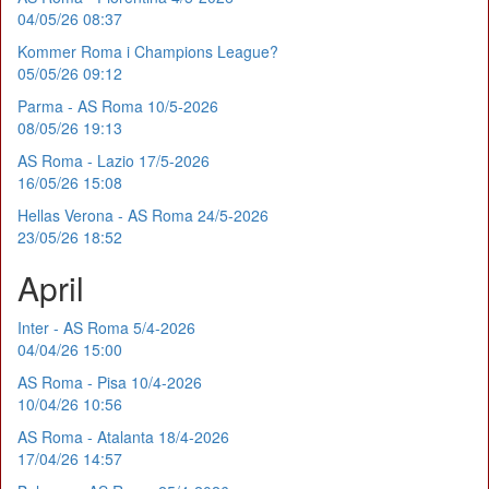
04/05/26 08:37
Kommer Roma i Champions League?
05/05/26 09:12
Parma - AS Roma 10/5-2026
08/05/26 19:13
AS Roma - Lazio 17/5-2026
16/05/26 15:08
Hellas Verona - AS Roma 24/5-2026
23/05/26 18:52
April
Inter - AS Roma 5/4-2026
04/04/26 15:00
AS Roma - Pisa 10/4-2026
10/04/26 10:56
AS Roma - Atalanta 18/4-2026
17/04/26 14:57