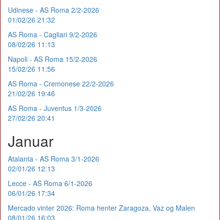
Udinese - AS Roma 2/2-2026
01/02/26 21:32
AS Roma - Cagliari 9/2-2026
08/02/26 11:13
Napoli - AS Roma 15/2-2026
15/02/26 11:56
AS Roma - Cremonese 22/2-2026
21/02/26 19:46
AS Roma - Juventus 1/3-2026
27/02/26 20:41
Januar
Atalanta - AS Roma 3/1-2026
02/01/26 12:13
Lecce - AS Roma 6/1-2026
06/01/26 17:34
Mercado vinter 2026: Roma henter Zaragoza, Vaz og Malen
08/01/26 16:03