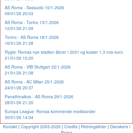
AS Roma - Sassuolo 10/1-2026
09/01/26 20:03
AS Roma - Torino 13/1-2026
12/01/26 21:09
Torino - AS Roma 18/1-2026
16/01/26 21:28
Rygte: Romas nye stadion åbner i 2031 og koster 1,3 mia euro
21/01/26 10:20
AS Roma - VfB Stuttgart 22/1-2026
21/01/26 21:08
AS Roma - AC Milan 25/1-2026
24/01/26 20:37
Panathinaikos - AS Roma 29/1-2026
28/01/26 21:20
Europa League: Romas kommende modstander
30/01/26 14:04
Kontakt
|
Copyright 2003-2026
|
Credits
|
Retningslinier
|
Danskere i
Roma