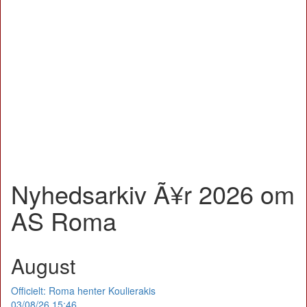
Nyhedsarkiv Ã¥r 2026 om
AS Roma
August
Officielt: Roma henter Koulierakis
03/08/26 15:46