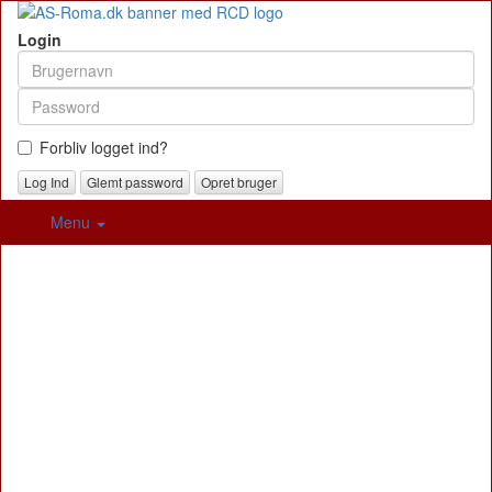
Login
Forbliv logget ind?
Glemt password
Opret bruger
Menu