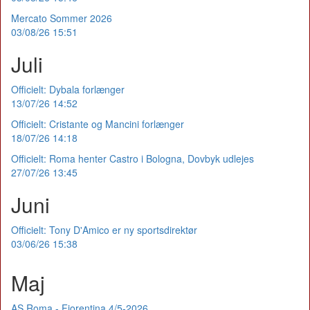
Mercato Sommer 2026
03/08/26 15:51
Juli
Officielt: Dybala forlænger
13/07/26 14:52
Officielt: Cristante og Mancini forlænger
18/07/26 14:18
Officielt: Roma henter Castro i Bologna, Dovbyk udlejes
27/07/26 13:45
Juni
Officielt: Tony D'Amico er ny sportsdirektør
03/06/26 15:38
Maj
AS Roma - Fiorentina 4/5-2026