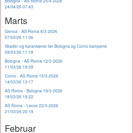
Bologna - AS Roma 25/4-2026
24/04/26 07:43
Marts
Genoa - AS Roma 8/3-2026
07/03/26 11:06
Skader og karantæner før Bologna og Como kampene
09/03/26 11:18
Bologna - AS Roma 12/3-2026
11/03/26 19:09
Como - AS Roma 15/3-2026
14/03/26 13:17
AS Roma - Bologna 19/3-2026
18/03/26 19:22
AS Roma - Lecce 22/3-2026
21/03/26 20:19
Februar