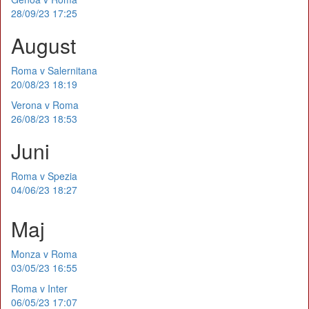
28/09/23 17:25
August
Roma v Salernitana
20/08/23 18:19
Verona v Roma
26/08/23 18:53
Juni
Roma v Spezia
04/06/23 18:27
Maj
Monza v Roma
03/05/23 16:55
Roma v Inter
06/05/23 17:07