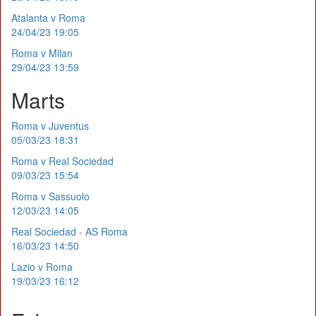
Atalanta v Roma
24/04/23 19:05
Roma v Milan
29/04/23 13:59
Marts
Roma v Juventus
05/03/23 18:31
Roma v Real Sociedad
09/03/23 15:54
Roma v Sassuolo
12/03/23 14:05
Real Sociedad - AS Roma
16/03/23 14:50
Lazio v Roma
19/03/23 16:12