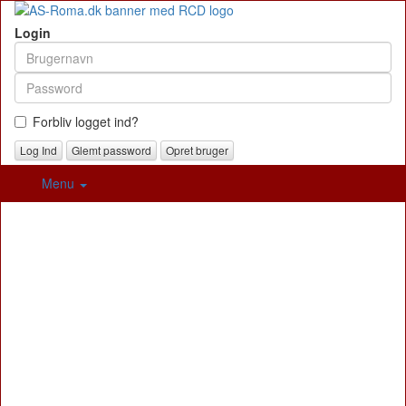
Login
Forbliv logget ind?
Glemt password
Opret bruger
Menu