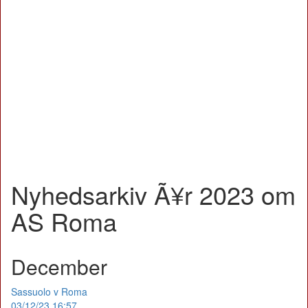
Nyhedsarkiv Ã¥r 2023 om
AS Roma
December
Sassuolo v Roma
03/12/23 16:57