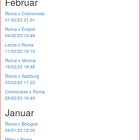
Februar
Roma v Cremonese
01/02/23 21:01
Roma v Empoli
04/02/23 14:48
Lecce v Roma
11/02/23 16:10
Roma v Verona
19/02/23 18:48
Roma v Salzburg
23/02/23 11:22
Cremonese v Roma
28/02/23 16:40
Januar
Roma v Bologna
04/01/23 12:00
Milan v Roma