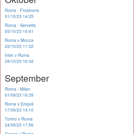
Roma - Frosinone
01/10/23 14:25
Roma - Servette
05/10/23 14:41
Roma v Monza
22/10/23 11:32
Inter v Roma
29/10/23 16:32
September
Roma - Milan
01/09/23 16:39
Roma v Empoli
17/09/23 14:10
Torino v Roma
24/09/23 17:56
Genoa v Roma