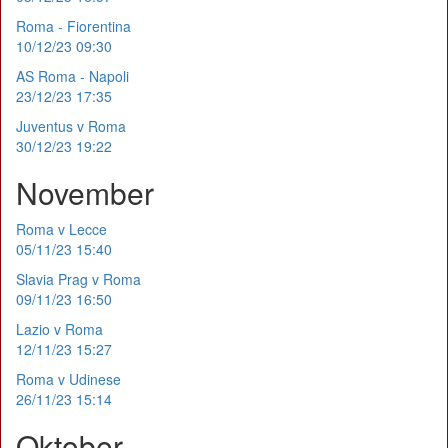
Roma - Fiorentina
10/12/23 09:30
AS Roma - Napoli
23/12/23 17:35
Juventus v Roma
30/12/23 19:22
November
Roma v Lecce
05/11/23 15:40
Slavia Prag v Roma
09/11/23 16:50
Lazio v Roma
12/11/23 15:27
Roma v Udinese
26/11/23 15:14
Oktober