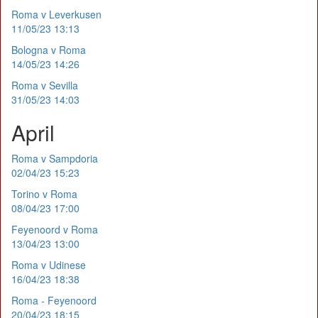
Roma v Leverkusen
11/05/23 13:13
Bologna v Roma
14/05/23 14:26
Roma v Sevilla
31/05/23 14:03
April
Roma v Sampdoria
02/04/23 15:23
Torino v Roma
08/04/23 17:00
Feyenoord v Roma
13/04/23 13:00
Roma v Udinese
16/04/23 18:38
Roma - Feyenoord
20/04/23 18:15