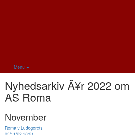
Menu
Nyhedsarkiv Ã¥r 2022 om
AS Roma
November
Roma v Ludogorets
03/11/22 18:21