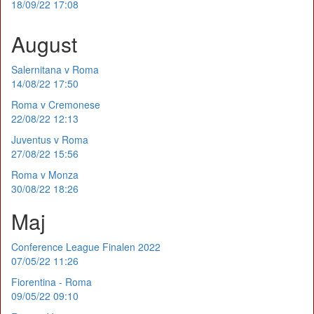
18/09/22 17:08
August
Salernitana v Roma
14/08/22 17:50
Roma v Cremonese
22/08/22 12:13
Juventus v Roma
27/08/22 15:56
Roma v Monza
30/08/22 18:26
Maj
Conference League Finalen 2022
07/05/22 11:26
Fiorentina - Roma
09/05/22 09:10