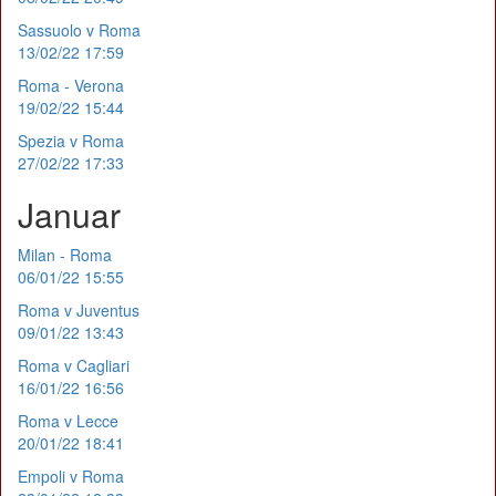
Sassuolo v Roma
13/02/22 17:59
Roma - Verona
19/02/22 15:44
Spezia v Roma
27/02/22 17:33
Januar
Milan - Roma
06/01/22 15:55
Roma v Juventus
09/01/22 13:43
Roma v Cagliari
16/01/22 16:56
Roma v Lecce
20/01/22 18:41
Empoli v Roma