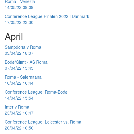
Roma - Venezia
14/05/22 09:09
Conference League Finalen 2022 i Danmark
17/05/22 23:30
April
Sampdoria v Roma
03/04/22 18:07
Bodø/Glimt - AS Roma
07/04/22 15:45
Roma - Salernitana
10/04/22 16:44
Conference League: Roma-Bodø
14/04/22 15:54
Inter v Roma
23/04/22 16:47
Conference League: Leicester vs. Roma
26/04/22 10:56