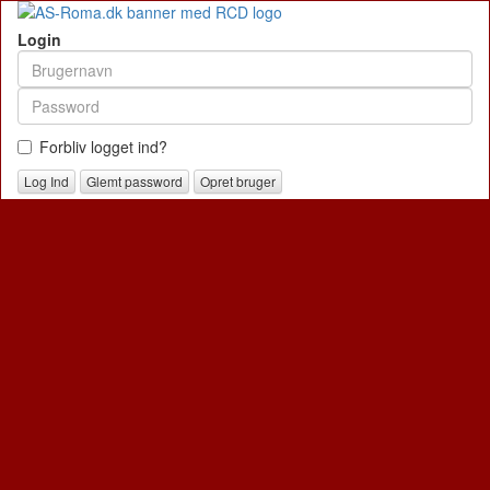
Login
Forbliv logget ind?
Glemt password
Opret bruger