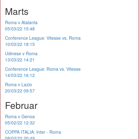
Marts
Roma v Atalanta
05/03/22 15:48
Conference League: Vitesse vs. Roma
10/03/22 18:15
Udinese v Roma
13/03/22 14:21
Conference League: Roma vs. Vitesse
14/03/22 16:12
Roma v Lazio
20/03/22 09:57
Februar
Roma v Genoa
05/02/22 12:32
COPPA ITALIA: Inter - Roma
08/02/22 20:49