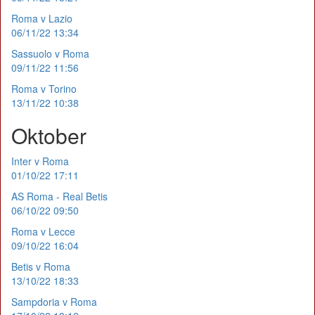
Roma v Lazio
06/11/22 13:34
Sassuolo v Roma
09/11/22 11:56
Roma v Torino
13/11/22 10:38
Oktober
Inter v Roma
01/10/22 17:11
AS Roma - Real Betis
06/10/22 09:50
Roma v Lecce
09/10/22 16:04
Betis v Roma
13/10/22 18:33
Sampdoria v Roma