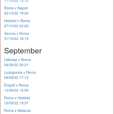
17/10/22 13:12
Roma v Napoli
23/10/22 19:04
Helsinki v Roma
27/10/22 20:20
Verona v Roma
31/10/22 18:15
September
Udinese v Roma
04/09/22 20:21
Ludogorets v Roma
08/09/22 17:13
Empoli v Roma
12/09/22 15:59
Roma v Helsinki
15/09/22 19:37
Roma v Atalanta