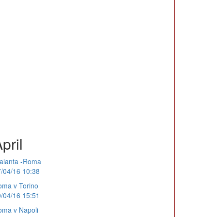
pril
alanta -Roma
/04/16 10:38
ma v Torino
/04/16 15:51
ma v Napoli