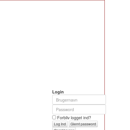
Login
Forbliv logget ind?
Glemt password