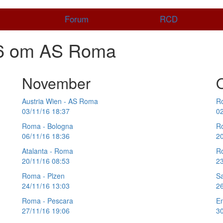
Forum
RCD
16 om AS Roma
November
Austria Wien - AS Roma
Ro
03/11/16 18:37
02
Roma - Bologna
Ro
06/11/16 18:36
20
Atalanta - Roma
R
20/11/16 08:53
23
Roma - Plzen
S
24/11/16 13:03
26
Roma - Pescara
E
27/11/16 19:06
30