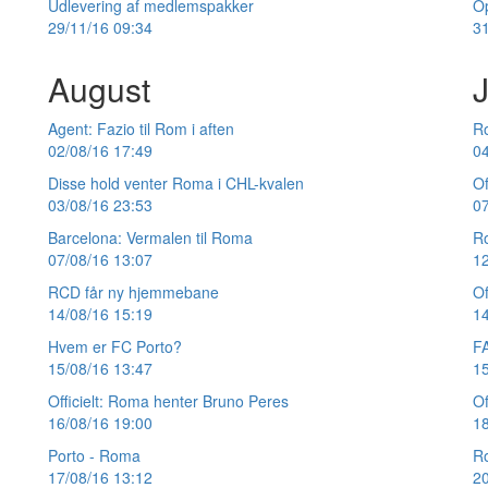
Udlevering af medlemspakker
O
29/11/16 09:34
31
August
J
Agent: Fazio til Rom i aften
Ro
02/08/16 17:49
04
Disse hold venter Roma i CHL-kvalen
Of
03/08/16 23:53
07
Barcelona: Vermalen til Roma
R
07/08/16 13:07
12
RCD får ny hjemmebane
Of
14/08/16 15:19
14
Hvem er FC Porto?
F
15/08/16 13:47
15
Officielt: Roma henter Bruno Peres
Of
16/08/16 19:00
18
Porto - Roma
R
17/08/16 13:12
20