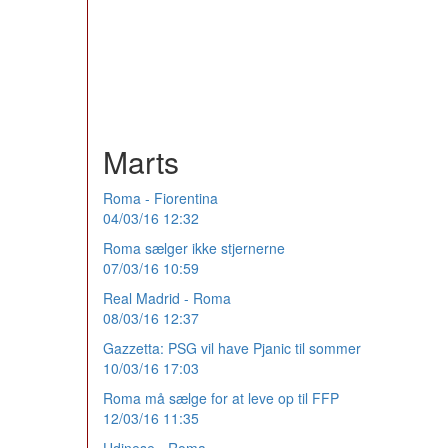
Marts
Roma - Fiorentina
04/03/16 12:32
Roma sælger ikke stjernerne
07/03/16 10:59
Real Madrid - Roma
08/03/16 12:37
Gazzetta: PSG vil have Pjanic til sommer
10/03/16 17:03
Roma må sælge for at leve op til FFP
12/03/16 11:35