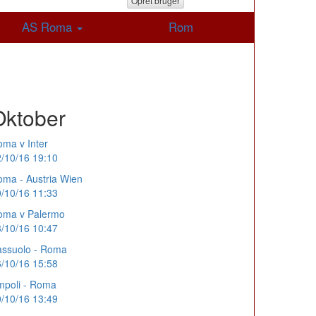
Opret bruger
AS Roma
Rom
Oktober
ma v Inter
/10/16 19:10
ma - Austria Wien
/10/16 11:33
oma v Palermo
/10/16 10:47
assuolo - Roma
/10/16 15:58
mpoli - Roma
/10/16 13:49