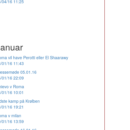
/04/16 11:25
Januar
ma vil have Perotti eller El Shaarawy
/01/16 11:43
ressemøde 05.01.16
/01/16 22:09
hievo v Roma
/01/16 10:01
dste kamp på Krølben
/01/16 19:21
oma v milan
/01/16 13:59