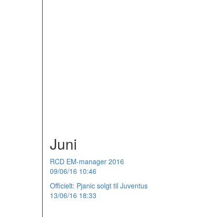
Juni
RCD EM-manager 2016
09/06/16 10:46
Officielt: Pjanic solgt til Juventus
13/06/16 18:33