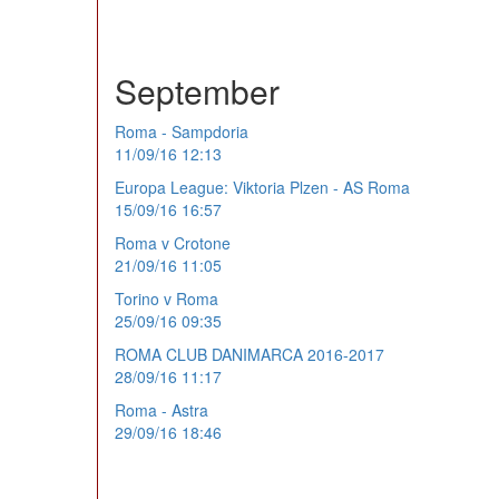
September
Roma - Sampdoria
11/09/16 12:13
Europa League: Viktoria Plzen - AS Roma
15/09/16 16:57
Roma v Crotone
21/09/16 11:05
Torino v Roma
25/09/16 09:35
ROMA CLUB DANIMARCA 2016-2017
28/09/16 11:17
Roma - Astra
29/09/16 18:46