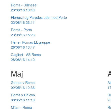
Roma - Udinese
20/08/16 13:48
Florenzi og Paredes ude mod Porto
22/08/16 23:11
Roma - Porto
23/08/16 15:26
Her er Romas EL-gruppe
26/08/16 13:47
Cagliari - AS Roma
28/08/16 14:10
Maj
A
Genoa v Roma
At
02/05/16 12:36
17
Roma v Chievo
Ro
08/05/16 11:18
20
Milan - Roma
Ro