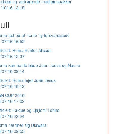
pdatering vedrørende medlemspakker
/10/16 12:15
uli
ma tæt på at hente ny forsvarskæde
/07/16 16:52
ficielt: Roma henter Alisson
/07/16 12:37
oma kan hente både Juan Jesus og Nacho
/07/16 09:14
ficielt: Roma lejer Juan Jesus
/07/16 18:12
AN CUP 2016
/07/16 17:02
ficielt: Falque og Ljajic til Torino
/07/16 22:24
oma nærmer sig Diawara
/07/16 09:55