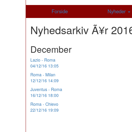
Forside
Nyheder
Nyhedsarkiv Ã¥r 20
December
Lazio - Roma
04/12/16 13:05
Roma - Milan
12/12/16 14:09
Juventus - Roma
16/12/16 18:00
Roma - Chievo
22/12/16 19:09