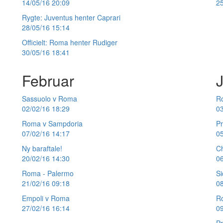
14/05/16 20:09
25
Rygte: Juventus henter Caprari
28/05/16 15:14
Officielt: Roma henter Rudiger
30/05/16 18:41
Februar
Sassuolo v Roma
Ro
02/02/16 18:29
03
Roma v Sampdoria
P
07/02/16 14:17
05
Ny baraftale!
C
20/02/16 14:30
06
Roma - Palermo
Si
21/02/16 09:18
08
Empoli v Roma
R
27/02/16 16:14
09