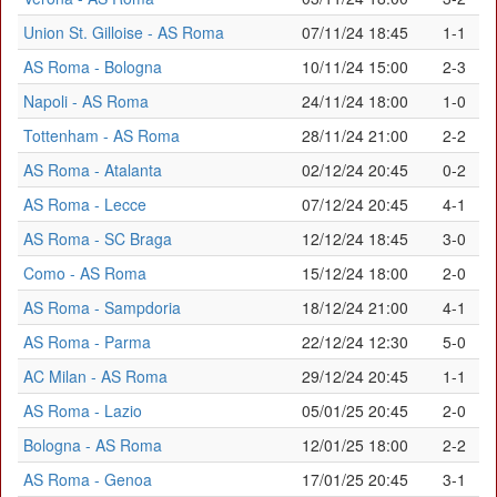
Union St. Gilloise - AS Roma
07/11/24 18:45
1-1
AS Roma - Bologna
10/11/24 15:00
2-3
Napoli - AS Roma
24/11/24 18:00
1-0
Tottenham - AS Roma
28/11/24 21:00
2-2
AS Roma - Atalanta
02/12/24 20:45
0-2
AS Roma - Lecce
07/12/24 20:45
4-1
AS Roma - SC Braga
12/12/24 18:45
3-0
Como - AS Roma
15/12/24 18:00
2-0
AS Roma - Sampdoria
18/12/24 21:00
4-1
AS Roma - Parma
22/12/24 12:30
5-0
AC Milan - AS Roma
29/12/24 20:45
1-1
AS Roma - Lazio
05/01/25 20:45
2-0
Bologna - AS Roma
12/01/25 18:00
2-2
AS Roma - Genoa
17/01/25 20:45
3-1