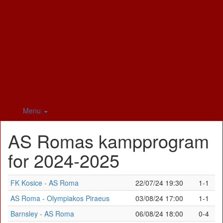
Menu
AS Romas kampprogram
for 2024-2025
FK Kosice - AS Roma
22/07/24 19:30
1-1
AS Roma - Olympiakos Piraeus
03/08/24 17:00
1-1
Barnsley - AS Roma
06/08/24 18:00
0-4