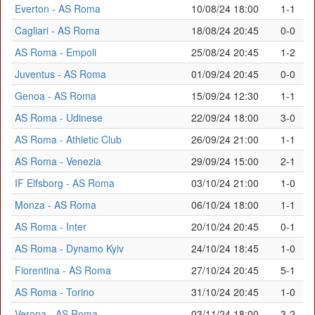
Everton - AS Roma
10/08/24 18:00
1-1
Cagliari - AS Roma
18/08/24 20:45
0-0
AS Roma - Empoli
25/08/24 20:45
1-2
Juventus - AS Roma
01/09/24 20:45
0-0
Genoa - AS Roma
15/09/24 12:30
1-1
AS Roma - Udinese
22/09/24 18:00
3-0
AS Roma - Athletic Club
26/09/24 21:00
1-1
AS Roma - Venezia
29/09/24 15:00
2-1
IF Elfsborg - AS Roma
03/10/24 21:00
1-0
Monza - AS Roma
06/10/24 18:00
1-1
AS Roma - Inter
20/10/24 20:45
0-1
AS Roma - Dynamo Kyiv
24/10/24 18:45
1-0
Fiorentina - AS Roma
27/10/24 20:45
5-1
AS Roma - Torino
31/10/24 20:45
1-0
Verona - AS Roma
03/11/24 18:00
3-2