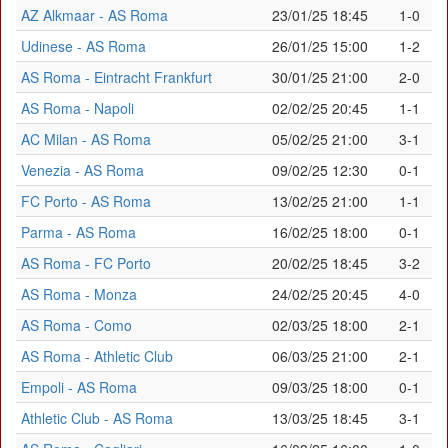
AZ Alkmaar - AS Roma
23/01/25 18:45
1-0
Udinese - AS Roma
26/01/25 15:00
1-2
AS Roma - Eintracht Frankfurt
30/01/25 21:00
2-0
AS Roma - Napoli
02/02/25 20:45
1-1
AC Milan - AS Roma
05/02/25 21:00
3-1
Venezia - AS Roma
09/02/25 12:30
0-1
FC Porto - AS Roma
13/02/25 21:00
1-1
Parma - AS Roma
16/02/25 18:00
0-1
AS Roma - FC Porto
20/02/25 18:45
3-2
AS Roma - Monza
24/02/25 20:45
4-0
AS Roma - Como
02/03/25 18:00
2-1
AS Roma - Athletic Club
06/03/25 21:00
2-1
Empoli - AS Roma
09/03/25 18:00
0-1
Athletic Club - AS Roma
13/03/25 18:45
3-1