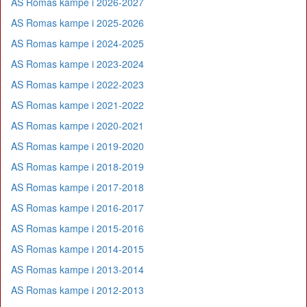
AS Romas kampe i 2026-2027
AS Romas kampe i 2025-2026
AS Romas kampe i 2024-2025
AS Romas kampe i 2023-2024
AS Romas kampe i 2022-2023
AS Romas kampe i 2021-2022
AS Romas kampe i 2020-2021
AS Romas kampe i 2019-2020
AS Romas kampe i 2018-2019
AS Romas kampe i 2017-2018
AS Romas kampe i 2016-2017
AS Romas kampe i 2015-2016
AS Romas kampe i 2014-2015
AS Romas kampe i 2013-2014
AS Romas kampe i 2012-2013