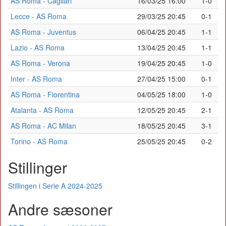
AS Roma - Cagliari
16/03/25 16:00
1-0
Lecce - AS Roma
29/03/25 20:45
0-1
AS Roma - Juventus
06/04/25 20:45
1-1
Lazio - AS Roma
13/04/25 20:45
1-1
AS Roma - Verona
19/04/25 20:45
1-0
Inter - AS Roma
27/04/25 15:00
0-1
AS Roma - Fiorentina
04/05/25 18:00
1-0
Atalanta - AS Roma
12/05/25 20:45
2-1
AS Roma - AC Milan
18/05/25 20:45
3-1
Torino - AS Roma
25/05/25 20:45
0-2
Stillinger
Stillingen i Serie A 2024-2025
Andre sæsoner