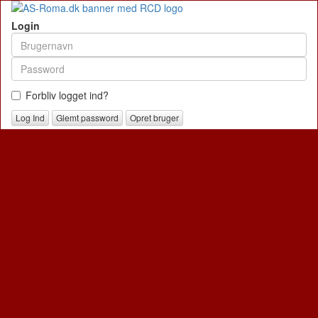
Login
Forbliv logget ind?
Glemt password
Opret bruger