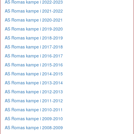
AS Romas kampe i 2022-2023
AS Romas kampe i 2021-2022
AS Romas kampe i 2020-2021
AS Romas kampe i 2019-2020
AS Romas kampe i 2018-2019
AS Romas kampe i 2017-2018
AS Romas kampe i 2016-2017
AS Romas kampe i 2015-2016
AS Romas kampe i 2014-2015
AS Romas kampe i 2013-2014
AS Romas kampe i 2012-2013
AS Romas kampe i 2011-2012
AS Romas kampe i 2010-2011
AS Romas kampe i 2009-2010
AS Romas kampe i 2008-2009