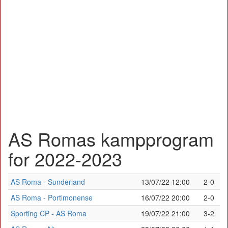
AS Romas kampprogram
for 2022-2023
AS Roma - Sunderland
13/07/22 12:00
2-0
AS Roma - Portimonense
16/07/22 20:00
2-0
Sporting CP - AS Roma
19/07/22 21:00
3-2