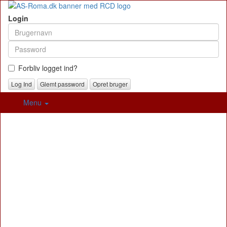
Login
Forbliv logget ind?
Glemt password
Opret bruger
Menu