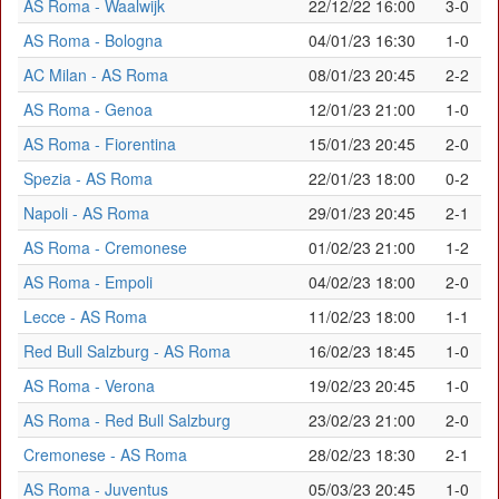
AS Roma - Waalwijk
22/12/22 16:00
3-0
AS Roma - Bologna
04/01/23 16:30
1-0
AC Milan - AS Roma
08/01/23 20:45
2-2
AS Roma - Genoa
12/01/23 21:00
1-0
AS Roma - Fiorentina
15/01/23 20:45
2-0
Spezia - AS Roma
22/01/23 18:00
0-2
Napoli - AS Roma
29/01/23 20:45
2-1
AS Roma - Cremonese
01/02/23 21:00
1-2
AS Roma - Empoli
04/02/23 18:00
2-0
Lecce - AS Roma
11/02/23 18:00
1-1
Red Bull Salzburg - AS Roma
16/02/23 18:45
1-0
AS Roma - Verona
19/02/23 20:45
1-0
AS Roma - Red Bull Salzburg
23/02/23 21:00
2-0
Cremonese - AS Roma
28/02/23 18:30
2-1
AS Roma - Juventus
05/03/23 20:45
1-0