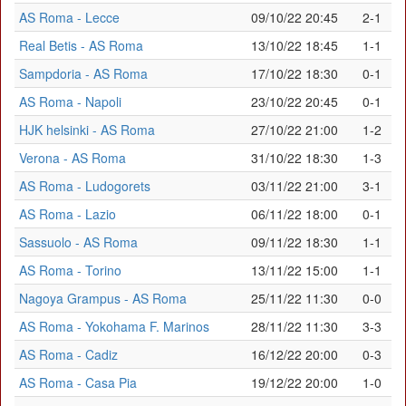
AS Roma - Lecce
09/10/22 20:45
2-1
Real Betis - AS Roma
13/10/22 18:45
1-1
Sampdoria - AS Roma
17/10/22 18:30
0-1
AS Roma - Napoli
23/10/22 20:45
0-1
HJK helsinki - AS Roma
27/10/22 21:00
1-2
Verona - AS Roma
31/10/22 18:30
1-3
AS Roma - Ludogorets
03/11/22 21:00
3-1
AS Roma - Lazio
06/11/22 18:00
0-1
Sassuolo - AS Roma
09/11/22 18:30
1-1
AS Roma - Torino
13/11/22 15:00
1-1
Nagoya Grampus - AS Roma
25/11/22 11:30
0-0
AS Roma - Yokohama F. Marinos
28/11/22 11:30
3-3
AS Roma - Cadiz
16/12/22 20:00
0-3
AS Roma - Casa Pia
19/12/22 20:00
1-0