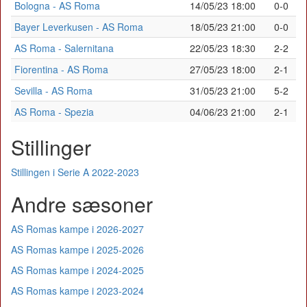
Bologna - AS Roma
14/05/23 18:00
0-0
Bayer Leverkusen - AS Roma
18/05/23 21:00
0-0
AS Roma - Salernitana
22/05/23 18:30
2-2
Fiorentina - AS Roma
27/05/23 18:00
2-1
Sevilla - AS Roma
31/05/23 21:00
5-2
AS Roma - Spezia
04/06/23 21:00
2-1
Stillinger
Stillingen i Serie A 2022-2023
Andre sæsoner
AS Romas kampe i 2026-2027
AS Romas kampe i 2025-2026
AS Romas kampe i 2024-2025
AS Romas kampe i 2023-2024