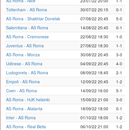
AS Roma - Nice
23/07/22 20:00
1-1
Tottenham - AS Roma
30/07/22 20:15
0-1
AS Roma - Shakhtar Donetsk
07/08/22 20:45
5-0
Salernitana - AS Roma
14/08/22 20:45
0-1
AS Roma - Cremonese
22/08/22 18:30
1-0
Juventus - AS Roma
27/08/22 18:30
1-1
AS Roma - Monza
30/08/22 20:45
3-0
Udinese - AS Roma
04/09/22 20:45
4-0
Ludogorets - AS Roma
08/09/22 18:45
2-1
Empoli - AS Roma
12/09/22 20:45
1-2
Cven - AS Roma
14/09/22 16:00
5-1
AS Roma - HJK helsinki
15/09/22 21:00
3-0
AS Roma - Atalanta
18/09/22 18:00
0-1
Inter - AS Roma
01/10/22 18:00
1-2
AS Roma - Real Betis
06/10/22 21:00
1-2