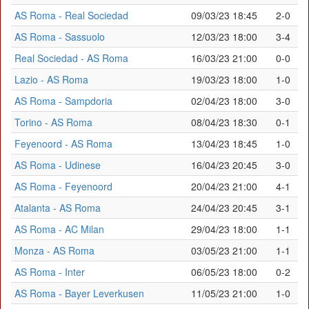
AS Roma - Real Sociedad
09/03/23 18:45
2-0
AS Roma - Sassuolo
12/03/23 18:00
3-4
Real Sociedad - AS Roma
16/03/23 21:00
0-0
Lazio - AS Roma
19/03/23 18:00
1-0
AS Roma - Sampdoria
02/04/23 18:00
3-0
Torino - AS Roma
08/04/23 18:30
0-1
Feyenoord - AS Roma
13/04/23 18:45
1-0
AS Roma - Udinese
16/04/23 20:45
3-0
AS Roma - Feyenoord
20/04/23 21:00
4-1
Atalanta - AS Roma
24/04/23 20:45
3-1
AS Roma - AC Milan
29/04/23 18:00
1-1
Monza - AS Roma
03/05/23 21:00
1-1
AS Roma - Inter
06/05/23 18:00
0-2
AS Roma - Bayer Leverkusen
11/05/23 21:00
1-0