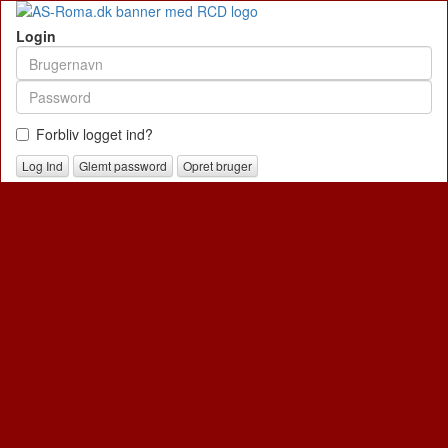
Login
Forbliv logget ind?
Glemt password
Opret bruger