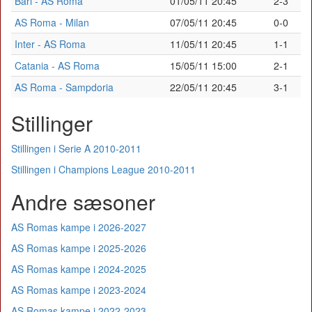
Bari - AS Roma
01/05/11 20:45
2-3
AS Roma - Milan
07/05/11 20:45
0-0
Inter - AS Roma
11/05/11 20:45
1-1
Catania - AS Roma
15/05/11 15:00
2-1
AS Roma - Sampdoria
22/05/11 20:45
3-1
Stillinger
Stillingen i Serie A 2010-2011
Stillingen i Champions League 2010-2011
Andre sæsoner
AS Romas kampe i 2026-2027
AS Romas kampe i 2025-2026
AS Romas kampe i 2024-2025
AS Romas kampe i 2023-2024
AS Romas kampe i 2022-2023