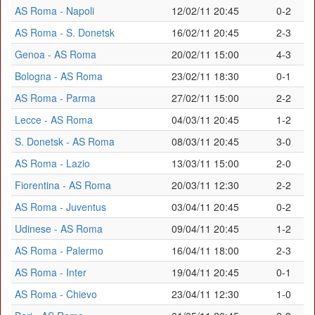
AS Roma - Napoli
12/02/11 20:45
0-2
AS Roma - S. Donetsk
16/02/11 20:45
2-3
Genoa - AS Roma
20/02/11 15:00
4-3
Bologna - AS Roma
23/02/11 18:30
0-1
AS Roma - Parma
27/02/11 15:00
2-2
Lecce - AS Roma
04/03/11 20:45
1-2
S. Donetsk - AS Roma
08/03/11 20:45
3-0
AS Roma - Lazio
13/03/11 15:00
2-0
Fiorentina - AS Roma
20/03/11 12:30
2-2
AS Roma - Juventus
03/04/11 20:45
0-2
Udinese - AS Roma
09/04/11 20:45
1-2
AS Roma - Palermo
16/04/11 18:00
2-3
AS Roma - Inter
19/04/11 20:45
0-1
AS Roma - Chievo
23/04/11 12:30
1-0