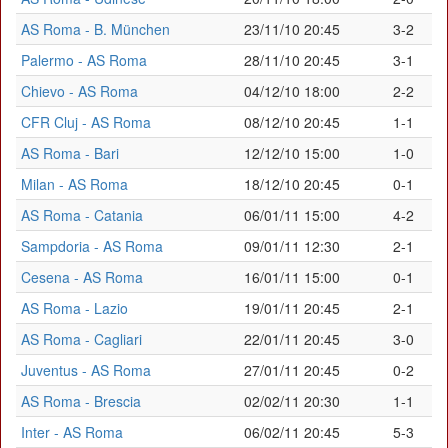
AS Roma - B. München
23/11/10 20:45
3-2
Palermo - AS Roma
28/11/10 20:45
3-1
Chievo - AS Roma
04/12/10 18:00
2-2
CFR Cluj - AS Roma
08/12/10 20:45
1-1
AS Roma - Bari
12/12/10 15:00
1-0
Milan - AS Roma
18/12/10 20:45
0-1
AS Roma - Catania
06/01/11 15:00
4-2
Sampdoria - AS Roma
09/01/11 12:30
2-1
Cesena - AS Roma
16/01/11 15:00
0-1
AS Roma - Lazio
19/01/11 20:45
2-1
AS Roma - Cagliari
22/01/11 20:45
3-0
Juventus - AS Roma
27/01/11 20:45
0-2
AS Roma - Brescia
02/02/11 20:30
1-1
Inter - AS Roma
06/02/11 20:45
5-3