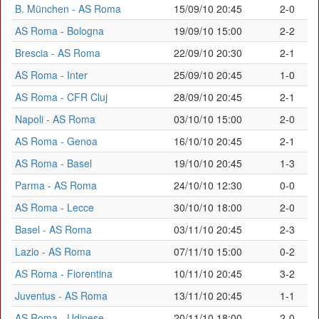
B. München - AS Roma
15/09/10 20:45
2-0
AS Roma - Bologna
19/09/10 15:00
2-2
Brescia - AS Roma
22/09/10 20:30
2-1
AS Roma - Inter
25/09/10 20:45
1-0
AS Roma - CFR Cluj
28/09/10 20:45
2-1
Napoli - AS Roma
03/10/10 15:00
2-0
AS Roma - Genoa
16/10/10 20:45
2-1
AS Roma - Basel
19/10/10 20:45
1-3
Parma - AS Roma
24/10/10 12:30
0-0
AS Roma - Lecce
30/10/10 18:00
2-0
Basel - AS Roma
03/11/10 20:45
2-3
Lazio - AS Roma
07/11/10 15:00
0-2
AS Roma - Fiorentina
10/11/10 20:45
3-2
Juventus - AS Roma
13/11/10 20:45
1-1
AS Roma - Udinese
20/11/10 18:00
2-0