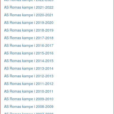
AS Romas kampe i 2021-2022
AS Romas kampe i 2020-2021
AS Romas kampe i 2019-2020
AS Romas kampe i 2018-2019
AS Romas kampe i 2017-2018
AS Romas kampe i 2016-2017
AS Romas kampe i 2015-2016
AS Romas kampe i 2014-2015
AS Romas kampe i 2013-2014
AS Romas kampe i 2012-2013
AS Romas kampe i 2011-2012
AS Romas kampe i 2010-2011
AS Romas kampe i 2009-2010
AS Romas kampe i 2008-2009