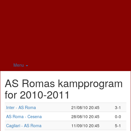
Menu
AS Romas kampprogram
for 2010-2011
Inter - AS Roma
21/08/10 20:45
3-1
AS Roma - Cesena
28/08/10 20:45
0-0
Cagliari - AS Roma
11/09/10 20:45
5-1